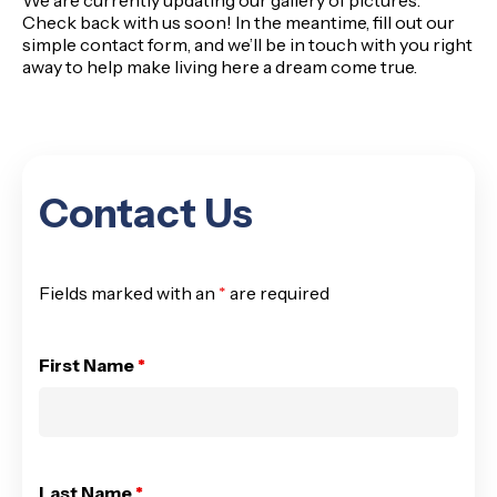
We are currently updating our gallery of pictures.
Check back with us soon! In the meantime, fill out our
simple
contact form
, and we’ll be in touch with you right
away to help make living here a dream come true.
Contact Us
Fields marked with an
*
are required
First Name
*
Last Name
*