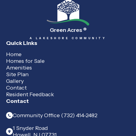
Green Acres
®
A LAKESHORE COMMUNITY
Quick Links
Home
Homes for Sale
Amenities
Site Plan
Gallery
Contact
Resident Feedback
Contact
Community Office (732) 414-2482
1 Snyder Road
Howell, NJ 07731