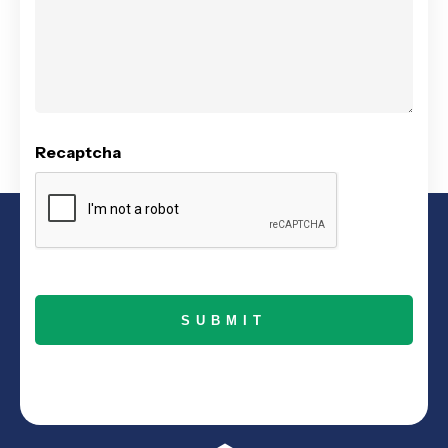
Recaptcha