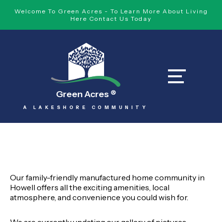
Welcome To Green Acres - To Learn More About Living
Here Contact Us Today
Green Acres
®
A LAKESHORE COMMUNITY
Our family-friendly manufactured home community in
Howell offers all the exciting amenities, local
atmosphere, and convenience you could wish for.