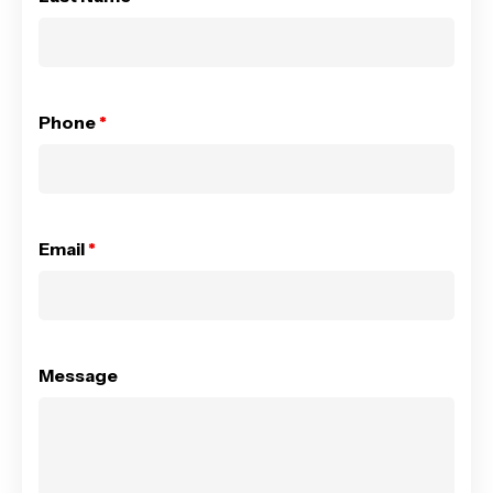
Phone
*
Email
*
Message